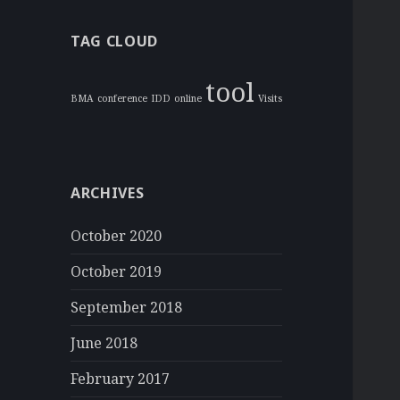
TAG CLOUD
tool
BMA
conference
IDD
online
Visits
ARCHIVES
October 2020
October 2019
September 2018
June 2018
February 2017