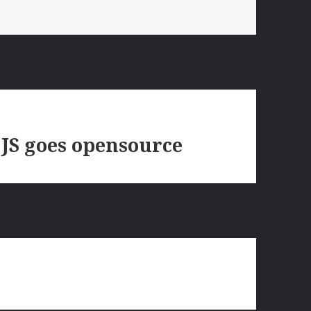
 JS goes opensource