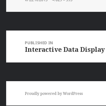
on
size
Post
navigation
PUBLISHED IN
Interactive Data Display
Proudly powered by WordPress