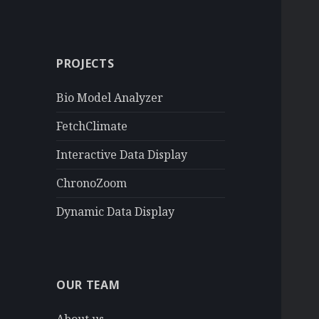
a
r
c
PROJECTS
h
f
Bio Model Analyzer
o
r
FetchClimate
:
Interactive Data Display
ChronoZoom
Dynamic Data Display
OUR TEAM