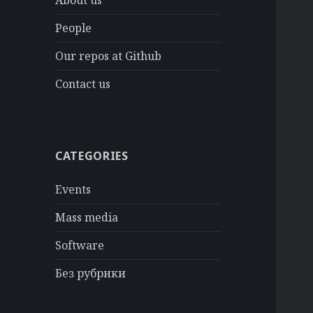
About us
People
Our repos at Github
Contact us
CATEGORIES
Events
Mass media
Software
Без рубрики