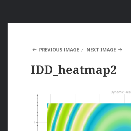
PREVIOUS IMAGE
NEXT IMAGE
IDD_heatmap2