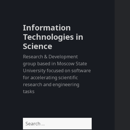
Information
Technologies in
Science
Research & Development
group based in Moscow State
University focused on software
for accelerating scientific
research and engineering
tasks
S
e