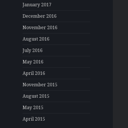
January 2017
December 2016
November 2016
August 2016
July 2016
May 2016
April 2016
November 2015
August 2015
May 2015
April 2015